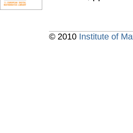
© 2010
Institute of 