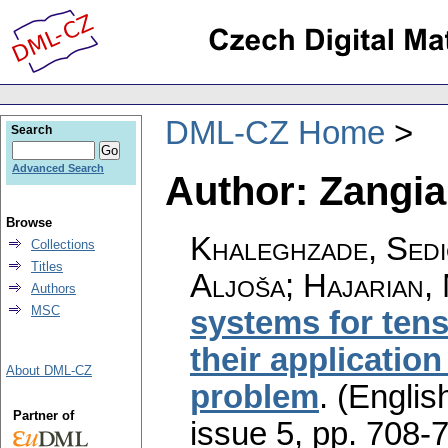
DML-CZ Home
Search
Advanced Search
Author: Zangia
Browse
Khaleghzade, Sedi
Collections
Titles
Aljoša; Hajarian,
Authors
MSC
systems for tens
their application
About DML-CZ
problem
.
(English
Partner of
issue 5
,
pp. 708-