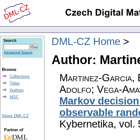
DML-CZ Home
Search
Advanced Search
Author: Martin
Browse
Martinez-Garcia, 
Collections
Titles
Adolfo; Vega-Ama
Authors
MSC
Markov decision 
observable rand
About DML-CZ
Kybernetika
,
vol.
Partner of