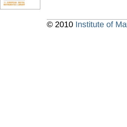
© 2010
Institute of 