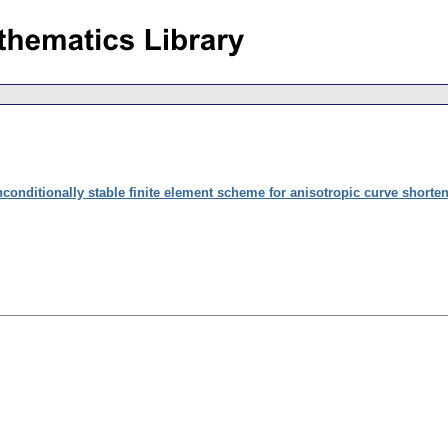
conditionally stable finite element scheme for anisotropic curve shorte