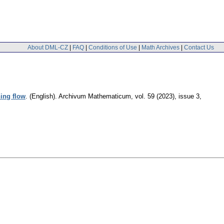
About DML-CZ
|
FAQ
|
Conditions of Use
|
Math Archives
|
Contact Us
ning flow
.
(English).
Archivum Mathematicum
,
vol. 59 (2023), issue 3
,