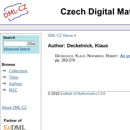
DML-CZ Home
Search
Author: Deckelnick, Klaus
Advanced Search
Deckelnick, Klaus; Nürnberg, Robert
:
An un
pp. 263-274
Browse
Collections
Titles
Authors
MSC
© 2010
Institute of Mathematics CAS
About DML-CZ
Partner of