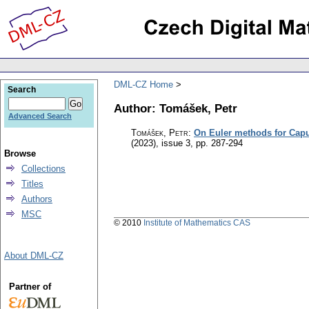
DML-CZ Home
Search
Author: Tomášek, Petr
Advanced Search
Tomášek, Petr
:
On Euler methods for Caput
(2023), issue 3
,
pp. 287-294
Browse
Collections
Titles
Authors
MSC
© 2010
Institute of Mathematics CAS
About DML-CZ
Partner of