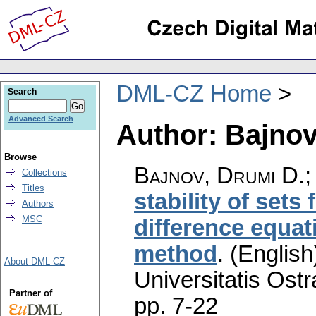
DML-CZ Home
Search
Advanced Search
Author: Bajnov
Browse
Bajnov, Drumi D.;
Collections
Titles
stability of sets 
Authors
MSC
difference equat
method
.
(English
About DML-CZ
Universitatis Ostr
Partner of
pp. 7-22