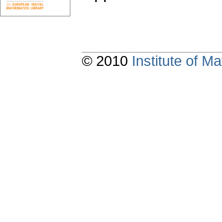
© 2010
Institute of 