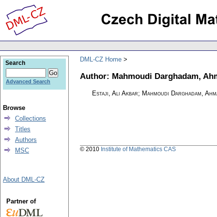
DML-CZ Home
Search
Author: Mahmoudi Darghadam, Ah
Advanced Search
Estaji, Ali Akbar; Mahmoudi Darghadam, Ahm
Browse
Collections
Titles
Authors
© 2010
Institute of Mathematics CAS
MSC
About DML-CZ
Partner of