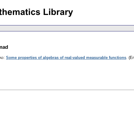
mad
ad
:
Some properties of algebras of real-valued measurable functions
.
(En