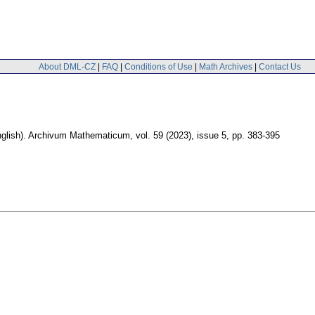
About DML-CZ
|
FAQ
|
Conditions of Use
|
Math Archives
|
Contact Us
glish).
Archivum Mathematicum
,
vol. 59 (2023), issue 5
,
pp. 383-395