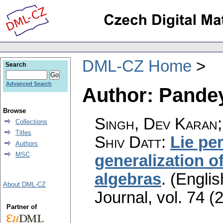
DML-CZ Home
Search
Advanced Search
Author: Pande
Browse
Singh, Dev Karan;
Collections
Titles
Shiv Datt
:
Lie per
Authors
MSC
generalization of
algebras
.
(Englis
About DML-CZ
Journal
,
vol. 74 (
Partner of