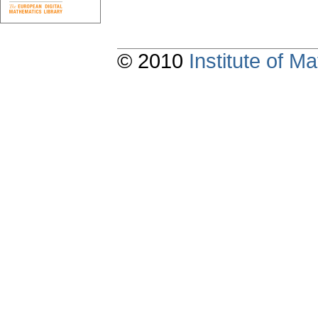
© 2010
Institute of 