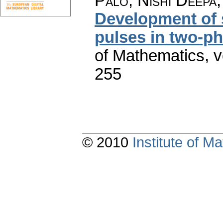
Palo, Nishi Deepa
Development of 
pulses in two-ph
of Mathematics
,
v
255
© 2010
Institute of 