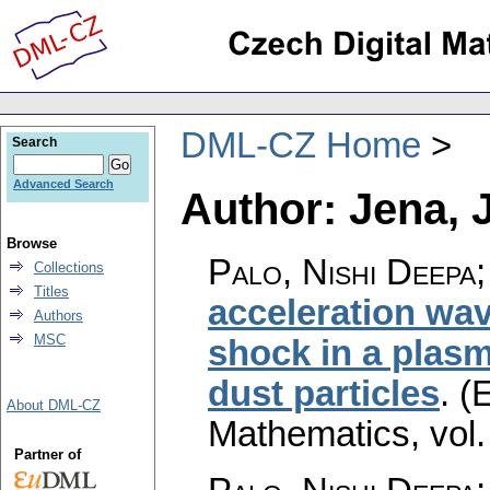
DML-CZ Home
Search
Advanced Search
Author: Jena, 
Browse
Palo, Nishi Deepa;
Collections
Titles
acceleration wav
Authors
MSC
shock in a plasm
dust particles
.
(E
About DML-CZ
Mathematics
,
vol
Partner of