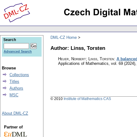
DML-CZ Home
Search
Author: Linss, Torsten
Advanced Search
Heuer, Norbert; Linss, Torsten
:
A balanced
Applications of Mathematics
,
vol. 69 (2024),
Browse
Collections
Titles
Authors
MSC
© 2010
Institute of Mathematics CAS
About DML-CZ
Partner of