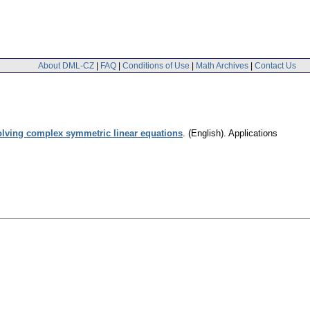
About DML-CZ
|
FAQ
|
Conditions of Use
|
Math Archives
|
Contact Us
solving complex symmetric linear equations
.
(English).
Applications