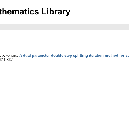
e, Xiaofeng
:
A dual-parameter double-step splitting iteration method for 
 311-337