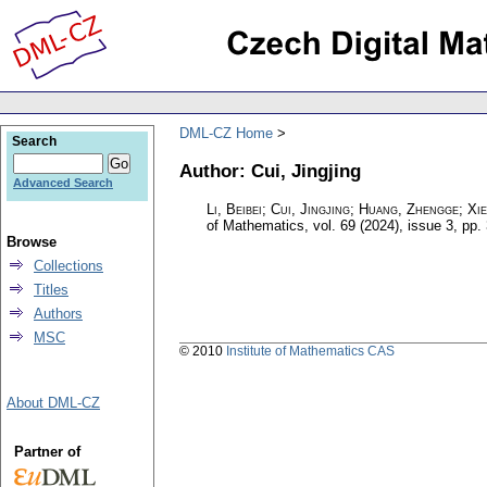
DML-CZ Home
Search
Author: Cui, Jingjing
Advanced Search
Li, Beibei; Cui, Jingjing; Huang, Zhengge; Xi
of Mathematics
,
vol. 69 (2024), issue 3
,
pp.
Browse
Collections
Titles
Authors
MSC
© 2010
Institute of Mathematics CAS
About DML-CZ
Partner of