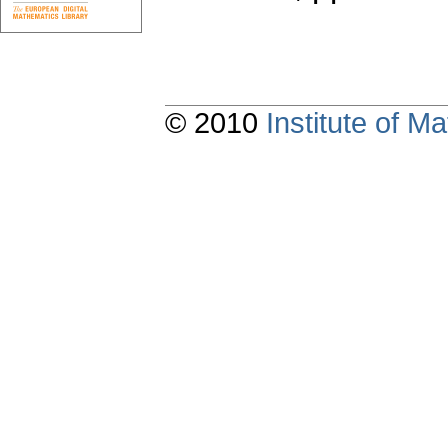
© 2010
Institute of 