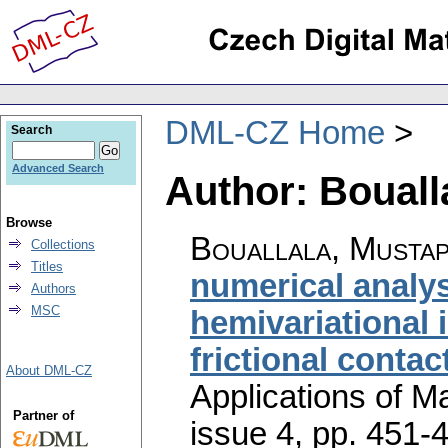
DML-CZ Home
Search
Advanced Search
Author: Bouall
Browse
Bouallala, Musta
Collections
Titles
numerical analysi
Authors
MSC
hemivariational i
frictional conta
About DML-CZ
Applications of M
Partner of
issue 4
,
pp. 451-