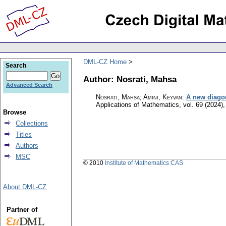
DML-CZ Home
Search
Author: Nosrati, Mahsa
Advanced Search
Nosrati, Mahsa; Amini, Keyvan
:
A new diago
Applications of Mathematics
,
vol. 69 (2024),
Browse
Collections
Titles
Authors
MSC
© 2010
Institute of Mathematics CAS
About DML-CZ
Partner of