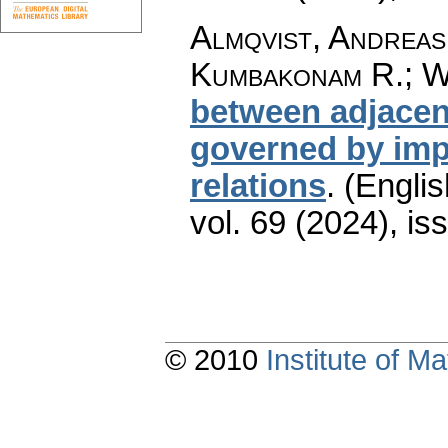
Almqvist, Andreas
Kumbakonam R.; W
between adjacent
governed by impl
relations
.
(Englis
vol. 69 (2024), is
© 2010
Institute of 