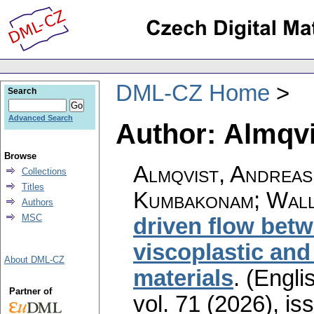
DML-CZ Home
Search
Advanced Search
Author: Almqvi
Browse
Almqvist, Andreas
Collections
Titles
Kumbakonam; Wall
Authors
MSC
driven flow betw
viscoplastic and
About DML-CZ
materials
.
(Englis
Partner of
vol. 71 (2026), is