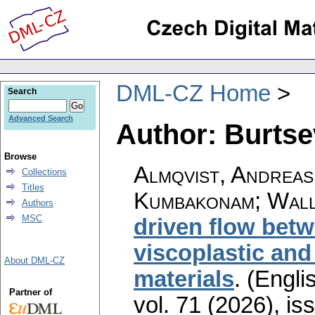
DML-CZ Home
Search
Advanced Search
Author: Burtse
Browse
Almqvist, Andreas
Collections
Titles
Kumbakonam; Wall
Authors
MSC
driven flow betw
viscoplastic and
About DML-CZ
materials
.
(Englis
Partner of
vol. 71 (2026), is