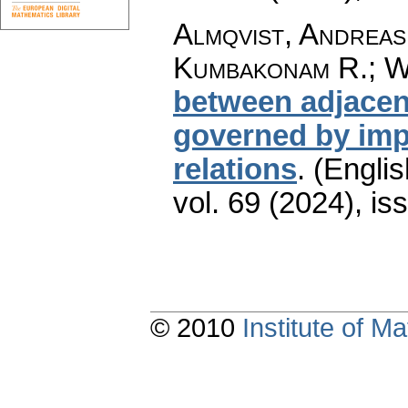
Almqvist, Andreas
Kumbakonam R.; W
between adjacent
governed by impl
relations
.
(Englis
vol. 69 (2024), is
© 2010
Institute of 