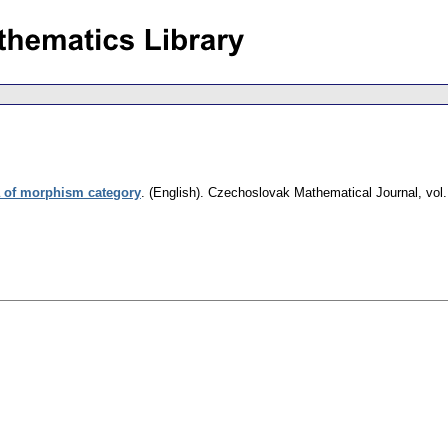
a of morphism category
.
(English).
Czechoslovak Mathematical Journal
,
vol