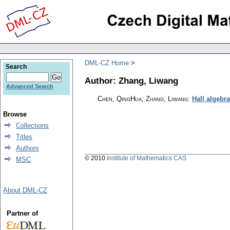
DML-CZ Home
Search
Author: Zhang, Liwang
Advanced Search
Chen, QingHua; Zhang, Liwang
:
Hall algebr
Browse
Collections
Titles
Authors
© 2010
Institute of Mathematics CAS
MSC
About DML-CZ
Partner of