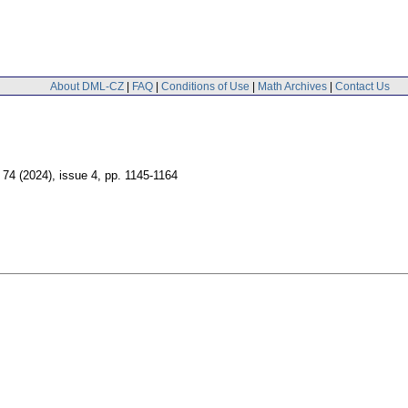
About DML-CZ
|
FAQ
|
Conditions of Use
|
Math Archives
|
Contact Us
. 74 (2024), issue 4
,
pp. 1145-1164