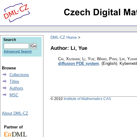
DML-CZ Home
Search
Author: Li, Yue
Advanced Search
Cai, Xiushan; Li, Yue; Wang, Ping; Lin, Yuhan
diffusion PDE system
.
(English).
Kyberneti
Browse
Collections
Titles
Authors
MSC
© 2010
Institute of Mathematics CAS
About DML-CZ
Partner of