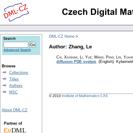
DML-CZ Home
Search
Author: Zhang, Le
Advanced Search
Cai, Xiushan; Li, Yue; Wang, Ping; Lin, Yuhan
diffusion PDE system
.
(English).
Kyberneti
Browse
Collections
Titles
Authors
MSC
© 2010
Institute of Mathematics CAS
About DML-CZ
Partner of