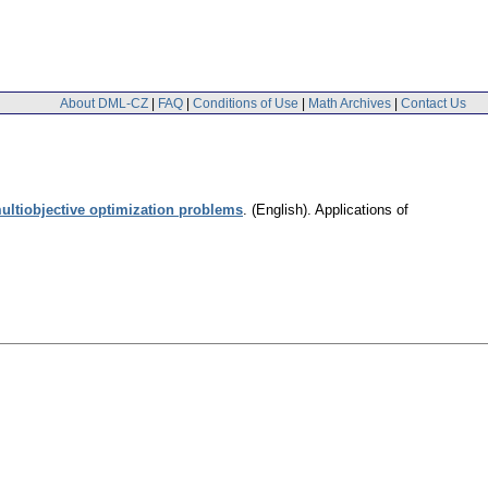
About DML-CZ
|
FAQ
|
Conditions of Use
|
Math Archives
|
Contact Us
ultiobjective optimization problems
.
(English).
Applications of