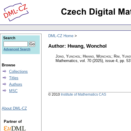
DML-CZ Home
Search
Author: Hwang, Wonchol
Advanced Search
Jong, Yunchol; Hwang, Wonchol; Rim, Yun
Mathematics
,
vol. 70 (2025), issue 4
,
pp. 53
Browse
Collections
Titles
Authors
MSC
© 2010
Institute of Mathematics CAS
About DML-CZ
Partner of