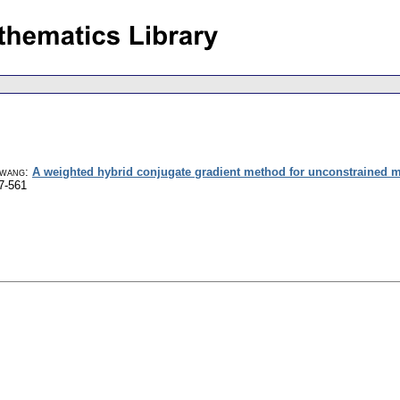
gwang
:
A weighted hybrid conjugate gradient method for unconstrained m
7-561