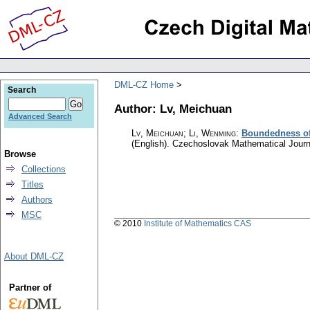
DML-CZ Home
Search
Author: Lv, Meichuan
Advanced Search
Lv, Meichuan; Li, Wenming
:
Boundedness of 
(English).
Czechoslovak Mathematical Journ
Browse
Collections
Titles
Authors
MSC
© 2010
Institute of Mathematics CAS
About DML-CZ
Partner of