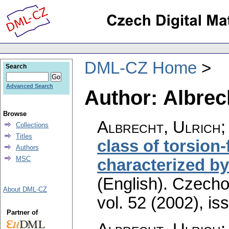
DML-CZ Home
Search
Advanced Search
Author: Albrech
Browse
Albrecht, Ulrich;
Collections
Titles
class of torsion
Authors
MSC
characterized by
(English).
Czecho
About DML-CZ
vol. 52 (2002), is
Partner of