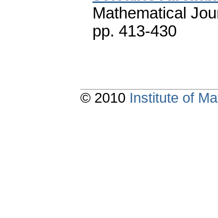
Mathematical Jou
pp. 413-430
© 2010
Institute of 