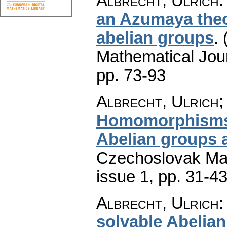
Albrecht, Ulrich
an Azumaya theo
abelian groups
.
Mathematical Jou
pp. 73-93
Albrecht, Ulrich
Homomorphisms 
Abelian groups a
Czechoslovak Mat
issue 1
,
pp. 31-4
Albrecht, Ulrich
solvable Abelia