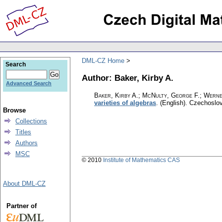
DML-CZ Home
Search
Author: Baker, Kirby A.
Advanced Search
Baker, Kirby A.; McNulty, George F.; Werne
varieties of algebras
.
(English).
Czechoslov
Browse
Collections
Titles
Authors
MSC
© 2010
Institute of Mathematics CAS
About DML-CZ
Partner of