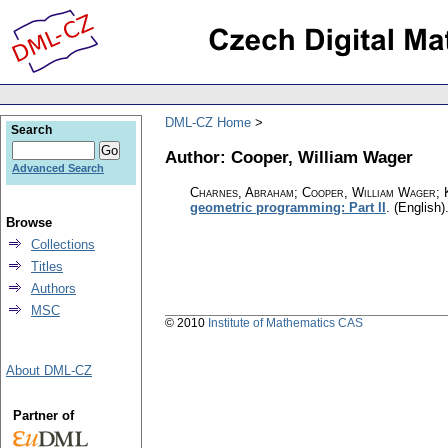
DML-CZ Home
Search
Author: Cooper, William Wager
Advanced Search
Charnes, Abraham; Cooper, William Wager; 
geometric programming: Part II
.
(English)
Browse
Collections
Titles
Authors
MSC
© 2010
Institute of Mathematics CAS
About DML-CZ
Partner of