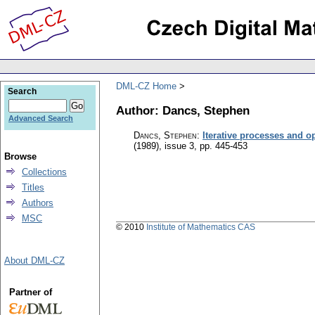
DML-CZ Home
Search
Author: Dancs, Stephen
Advanced Search
Dancs, Stephen
:
Iterative processes and 
(1989), issue 3
,
pp. 445-453
Browse
Collections
Titles
Authors
MSC
© 2010
Institute of Mathematics CAS
About DML-CZ
Partner of