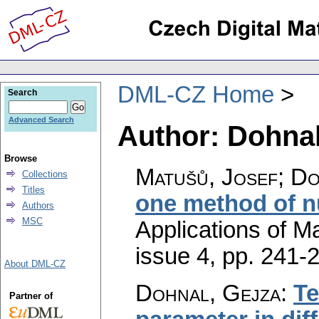
DML-CZ Home
Search
Advanced Search
Author: Dohnal
Browse
Matušů, Josef; Do
Collections
Titles
one method of n
Authors
MSC
Applications of M
issue 4
,
pp. 241-
About DML-CZ
Dohnal, Gejza
:
Te
Partner of