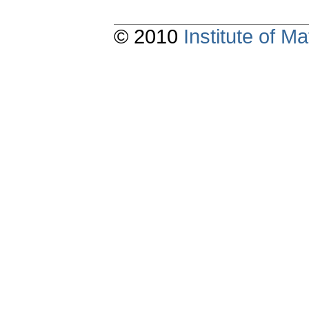
© 2010
Institute of 