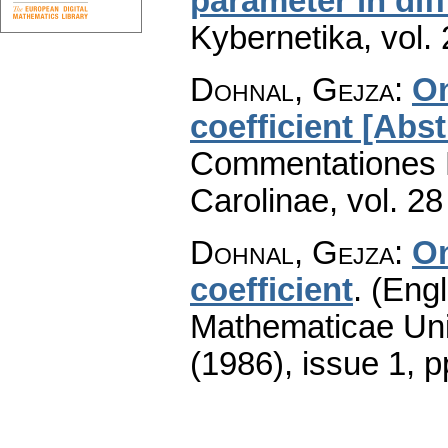
parameter in dif
Kybernetika
,
vol.
Dohnal, Gejza
:
On
coefficient [Abst
Commentationes M
Carolinae
,
vol. 28
Dohnal, Gejza
:
On
coefficient
.
(Engl
Mathematicae Univ
(1986), issue 1
,
p