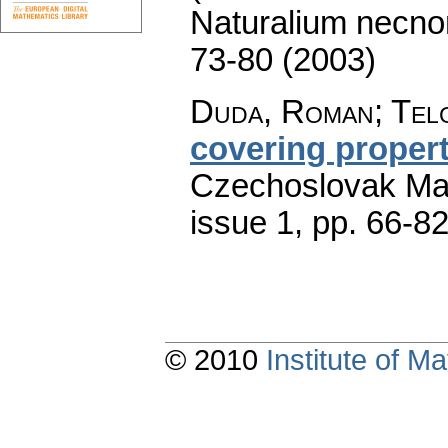
Naturalium necno
73-80 (2003)
Duda, Roman; Telg
covering propert
Czechoslovak Mat
issue 1
,
pp. 66-8
© 2010
Institute of 