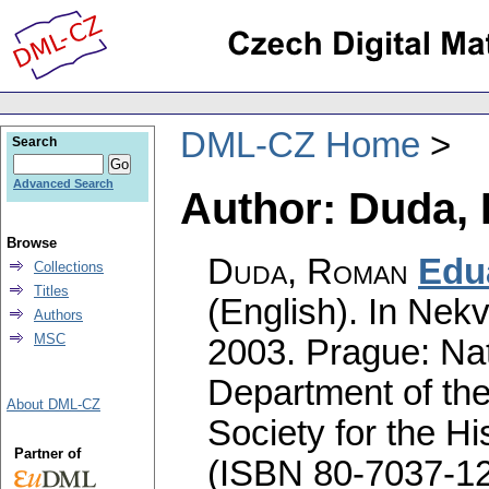
DML-CZ Home
Search
Advanced Search
Author: Duda,
Browse
Duda, Roman
Edu
Collections
Titles
(English).
In Nekv
Authors
MSC
2003. Prague: Na
Department of the
About DML-CZ
Society for the H
Partner of
(ISBN 80-7037-12