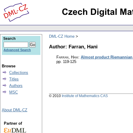
DML-CZ Home
Search
Author: Farran, Hani
Advanced Search
Farran, Hani
:
Almost product Riemannian
pp. 119-125
Browse
Collections
Titles
Authors
MSC
© 2010
Institute of Mathematics CAS
About DML-CZ
Partner of