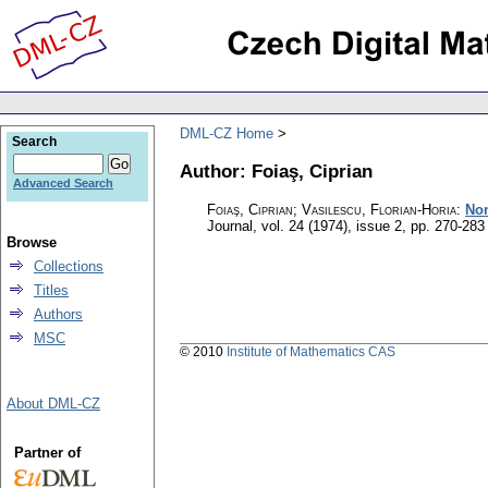
DML-CZ Home
Search
Author: Foiaş, Ciprian
Advanced Search
Foiaş, Ciprian; Vasilescu, Florian-Horia
:
Non
Journal
,
vol. 24 (1974), issue 2
,
pp. 270-283
Browse
Collections
Titles
Authors
MSC
© 2010
Institute of Mathematics CAS
About DML-CZ
Partner of