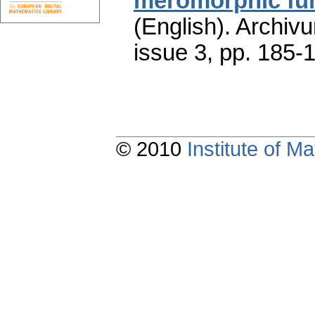
meromorphic fu
(English).
Archiv
issue 3
,
pp. 185-
© 2010
Institute of 