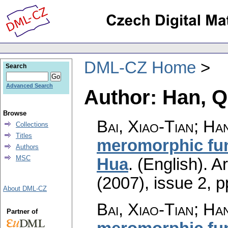
DML-CZ Home
Search
Advanced Search
Author: Han, Q
Browse
Bai, Xiao-Tian; Ha
Collections
Titles
meromorphic func
Authors
MSC
Hua
.
(English).
A
(2007), issue 2
,
p
About DML-CZ
Bai, Xiao-Tian; Ha
Partner of