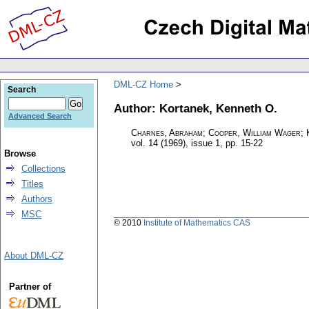
DML-CZ Home
Search
Author: Kortanek, Kenneth O.
Advanced Search
Charnes, Abraham; Cooper, William Wager; 
vol. 14 (1969), issue 1
,
pp. 15-22
Browse
Collections
Titles
Authors
MSC
© 2010
Institute of Mathematics CAS
About DML-CZ
Partner of