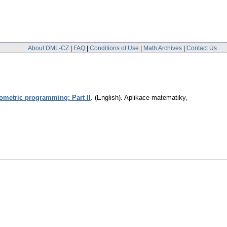
About DML-CZ
|
FAQ
|
Conditions of Use
|
Math Archives
|
Contact Us
eometric programming: Part II
.
(English).
Aplikace matematiky
,