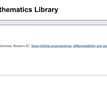
Kortanek, Kenneth O.
:
Semi-infinite programming, differentiability and g