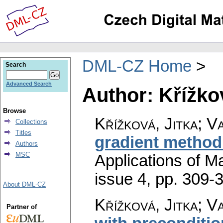
DML-CZ Home
Search
Advanced Search
Author: Křížkov
Browse
Křížková, Jitka; V
Collections
Titles
gradient method
Authors
MSC
Applications of M
issue 4
,
pp. 309-
About DML-CZ
Křížková, Jitka; V
Partner of