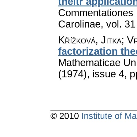
theitr applicatio
Commentationes M
Carolinae
,
vol. 31
Křížková, Jitka; V
factorization th
Mathematicae Univ
(1974), issue 4
,
p
© 2010
Institute of 