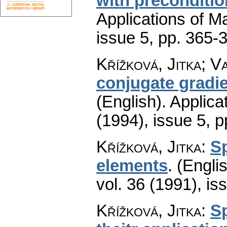
with preconditio
Applications of M
issue 5
,
pp. 365-
Křížková, Jitka; V
conjugate gradie
(English).
Applica
(1994), issue 5
,
p
Křížková, Jitka
:
Sp
elements
.
(Englis
vol. 36 (1991), is
Křížková, Jitka
:
S