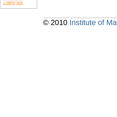
© 2010
Institute of 