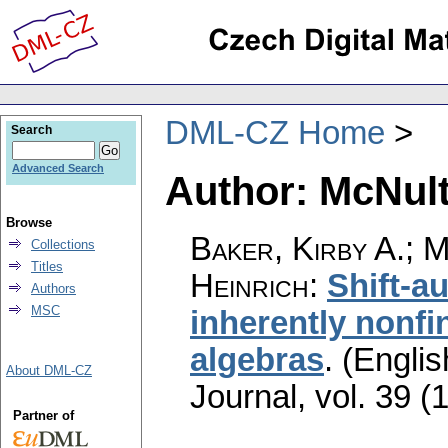
DML-CZ Home
Search
Advanced Search
Author: McNult
Browse
Baker, Kirby A.; 
Collections
Titles
Heinrich
:
Shift-a
Authors
MSC
inherently nonfin
algebras
.
(Englis
About DML-CZ
Journal
,
vol. 39 (
Partner of