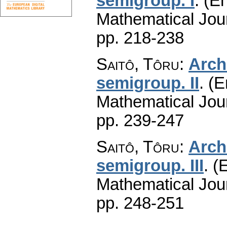
semigroup. I
.
(En
Mathematical Jou
pp. 218-238
Saitô, Tôru
:
Arch
semigroup. II
.
(E
Mathematical Jou
pp. 239-247
Saitô, Tôru
:
Arch
semigroup. III
.
(E
Mathematical Jou
pp. 248-251