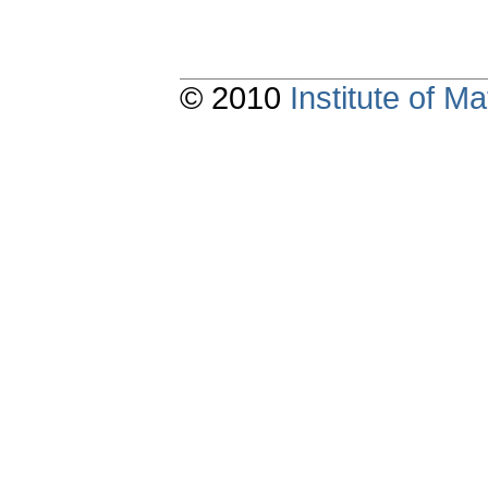
© 2010
Institute of 