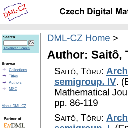
DML-CZ Home
Search
Advanced Search
Author: Saitô,
Browse
Saitô, Tôru
:
Arch
Collections
Titles
semigroup. IV
.
(
Authors
MSC
Mathematical Jou
pp. 86-119
About DML-CZ
Saitô, Tôru
:
Arch
Partner of