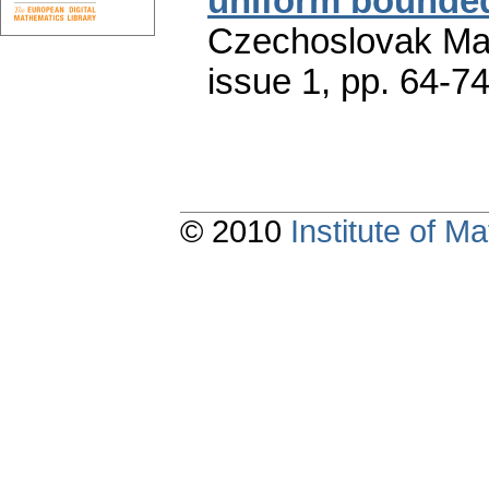
uniform bounded
Czechoslovak Mat
issue 1
,
pp. 64-7
© 2010
Institute of 