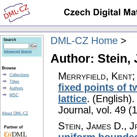
DML-CZ Home
Search
Advanced Search
Author: Stein, 
Browse
Merryfield, Kent; 
Collections
Titles
fixed points of 
Authors
MSC
lattice
.
(English).
Journal
,
vol. 49 (
About DML-CZ
Stein, James D., J
Partner of