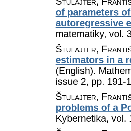
Štulajter, Franti
of parameters of
autoregressive e
matematiky
,
vol. 
Štulajter, Franti
estimators in a 
(English).
Mathem
issue 2
,
pp. 191-
Štulajter, Franti
problems of a P
Kybernetika
,
vol.