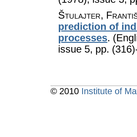
Štulajter, Franti
prediction of in
processes
.
(Engl
issue 5
,
pp. (316)
© 2010
Institute of 