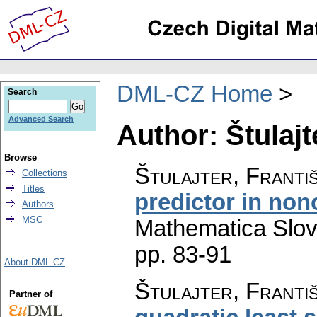
DML-CZ Home
Search
Advanced Search
Author: Štulajt
Browse
Štulajter, Franti
Collections
Titles
predictor in no
Authors
MSC
Mathematica Slo
pp. 83-91
About DML-CZ
Štulajter, Franti
Partner of