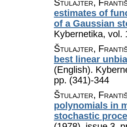
Štulajter, Franti
estimates of fun
of a Gaussian s
Kybernetika
,
vol.
Štulajter, Franti
best linear unbia
(English).
Kyberne
pp. (341)-344
Štulajter, Franti
polynomials in 
stochastic proc
(1978), issue 3
,
p