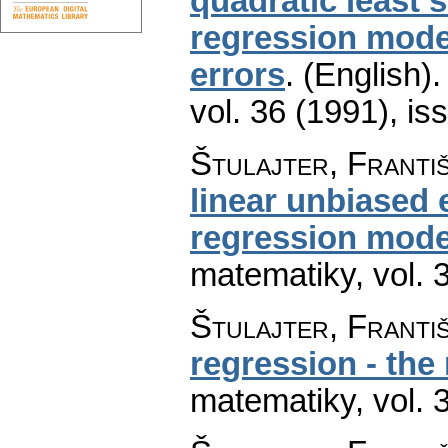
quadratic least 
regression model
errors
.
(English).
vol. 36 (1991), is
Štulajter, Franti
linear unbiased 
regression mode
matematiky
,
vol. 
Štulajter, Franti
regression - the
matematiky
,
vol. 