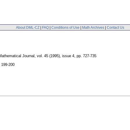
About DML-CZ
|
FAQ
|
Conditions of Use
|
Math Archives
|
Contact Us
athematical Journal
,
vol. 45 (1995), issue 4
,
pp. 727-735
. 199-200