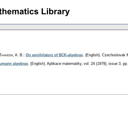
 Thaheem, A. B.
:
On annihilators of BCK-algebras
.
(English).
Czechoslovak M
eumann algebras
.
(English).
Aplikace matematiky
,
vol. 24 (1979), issue 3
,
pp