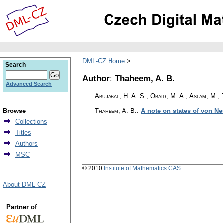
DML-CZ Home
Search
Author: Thaheem, A. B.
Advanced Search
Abujabal, H. A. S.; Obaid, M. A.; Aslam, M.;
Browse
Thaheem, A. B.
:
A note on states of von N
Collections
Titles
Authors
MSC
© 2010
Institute of Mathematics CAS
About DML-CZ
Partner of