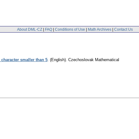
About DML-CZ
|
FAQ
|
Conditions of Use
|
Math Archives
|
Contact Us
 character smaller than 5
.
(English).
Czechoslovak Mathematical