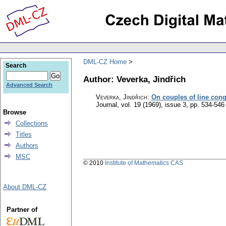
DML-CZ Home
Search
Author: Veverka, Jindřich
Advanced Search
Veverka, Jindřich
:
On couples of line cong
Journal
,
vol. 19 (1969), issue 3
,
pp. 534-546
Browse
Collections
Titles
Authors
MSC
© 2010
Institute of Mathematics CAS
About DML-CZ
Partner of