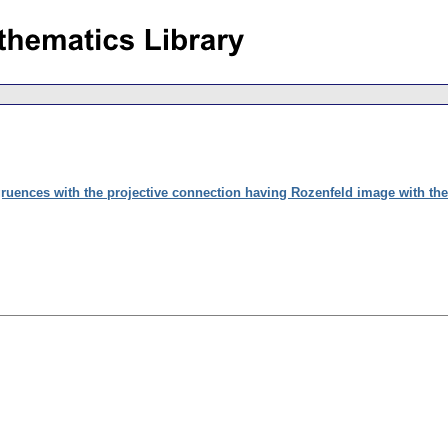
ruences with the projective connection having Rozenfeld image with the