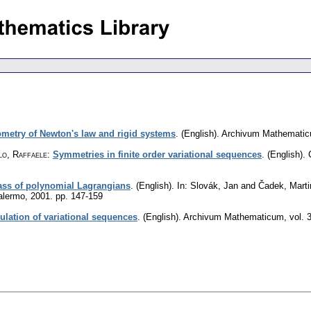
metry of Newton's law and rigid systems
.
(English).
Archivum Mathemati
lo, Raffaele
:
Symmetries in finite order variational sequences
.
(English).
ass of polynomial Lagrangians
.
(English).
In: Slovák, Jan and Čadek, Marti
Palermo, 2001.
pp. 147-159
ulation of variational sequences
.
(English).
Archivum Mathematicum
,
vol. 