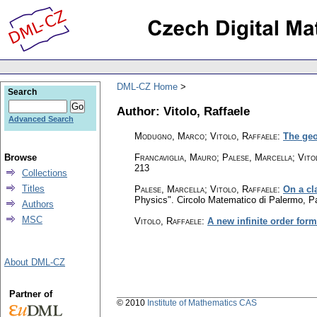
DML-CZ Home
Search
Author: Vitolo, Raffaele
Advanced Search
Modugno, Marco; Vitolo, Raffaele
:
The geo
Browse
Francaviglia, Mauro; Palese, Marcella; Vito
213
Collections
Titles
Palese, Marcella
;
Vitolo, Raffaele
:
On a cl
Physics". Circolo Matematico di Palermo, 
Authors
MSC
Vitolo, Raffaele
:
A new infinite order form
About DML-CZ
Partner of
© 2010
Institute of Mathematics CAS