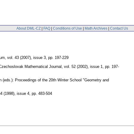
About DML-CZ
|
FAQ
|
Conditions of Use
|
Math Archives
|
Contact Us
cum
,
vol. 43 (2007), issue 3
,
pp. 197-229
Czechoslovak Mathematical Journal
,
vol. 52 (2002), issue 1
,
pp. 197-
n (eds.): Proceedings of the 20th Winter School "Geometry and
34 (1998), issue 4
,
pp. 483-504