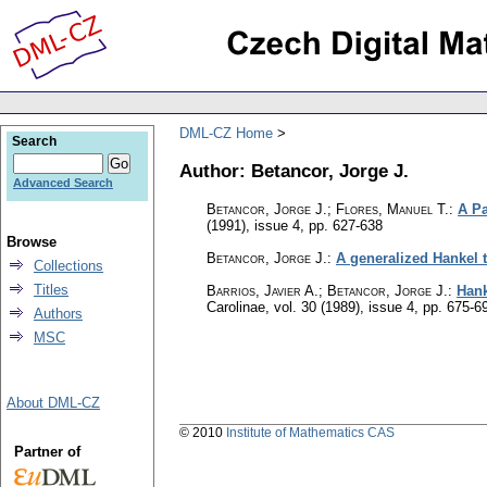
DML-CZ Home
Search
Author: Betancor, Jorge J.
Advanced Search
Betancor, Jorge J.; Flores, Manuel T.
:
A Pa
(1991), issue 4
,
pp. 627-638
Browse
Betancor, Jorge J.
:
A generalized Hankel 
Collections
Titles
Barrios, Javier A.; Betancor, Jorge J.
:
Hank
Carolinae
,
vol. 30 (1989), issue 4
,
pp. 675-6
Authors
MSC
About DML-CZ
© 2010
Institute of Mathematics CAS
Partner of