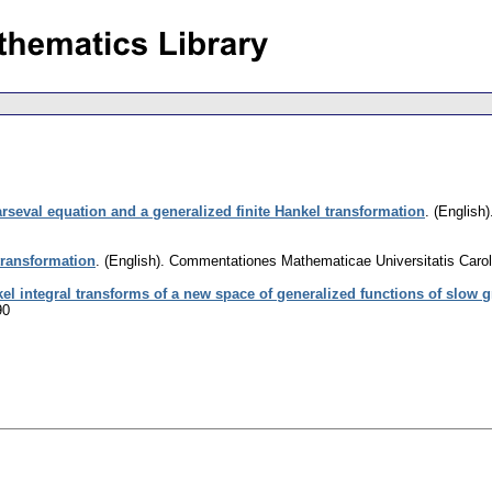
rseval equation and a generalized finite Hankel transformation
.
(English)
transformation
.
(English).
Commentationes Mathematicae Universitatis Carol
el integral transforms of a new space of generalized functions of slow 
90