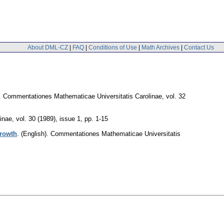
About DML-CZ
|
FAQ
|
Conditions of Use
|
Math Archives
|
Contact Us
.
Commentationes Mathematicae Universitatis Carolinae
,
vol. 32
inae
,
vol. 30 (1989), issue 1
,
pp. 1-15
growth
.
(English).
Commentationes Mathematicae Universitatis