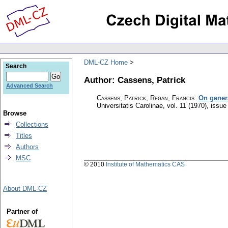
DML-CZ Home
Search
Author: Cassens, Patrick
Advanced Search
Cassens, Patrick; Regan, Francis
:
On gener
Universitatis Carolinae
,
vol. 11 (1970), issue
Browse
Collections
Titles
Authors
MSC
© 2010
Institute of Mathematics CAS
About DML-CZ
Partner of