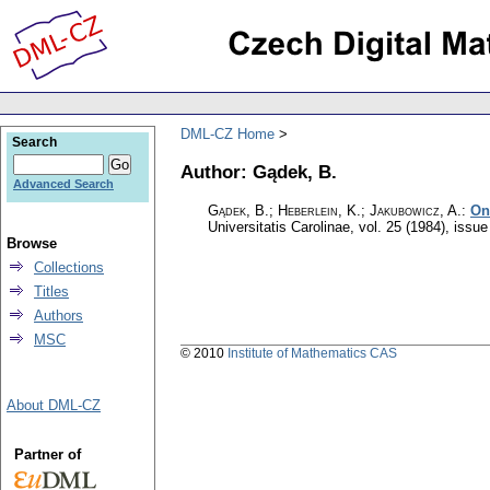
DML-CZ Home
Search
Author: Gądek, B.
Advanced Search
Gądek, B.; Heberlein, K.; Jakubowicz, A.
:
On
Universitatis Carolinae
,
vol. 25 (1984), issue
Browse
Collections
Titles
Authors
MSC
© 2010
Institute of Mathematics CAS
About DML-CZ
Partner of