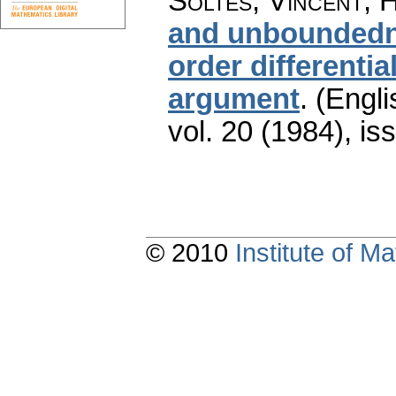
Šoltés, Vincent; 
and unboundedne
order differenti
argument
.
(Engli
vol. 20 (1984), is
© 2010
Institute of 