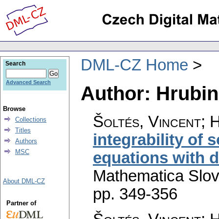
DML-CZ Home
Search
Advanced Search
Author: Hrubi
Browse
Šoltés, Vincent; 
Collections
Titles
integrability of s
Authors
MSC
equations with 
Mathematica Slo
About DML-CZ
pp. 349-356
Partner of