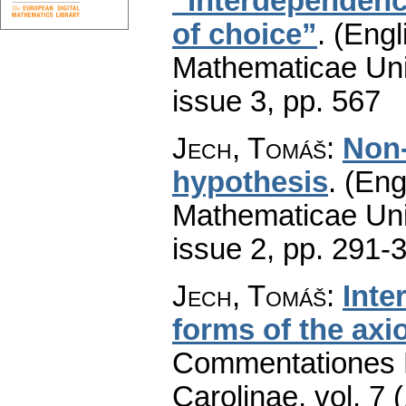
“Interdependenc
of choice”
.
(Engl
Mathematicae Univ
issue 3
,
pp. 567
Jech, Tomáš
:
Non-
hypothesis
.
(Eng
Mathematicae Univ
issue 2
,
pp. 291-
Jech, Tomáš
:
Inte
forms of the axi
Commentationes M
Carolinae
,
vol. 7 