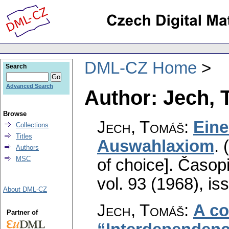
DML-CZ Home
Search
Advanced Search
Author: Jech,
Browse
Jech, Tomáš
:
Ein
Collections
Titles
Auswahlaxiom
.
Authors
MSC
of choice].
Časopi
vol. 93 (1968), is
About DML-CZ
Jech, Tomáš
:
A co
Partner of