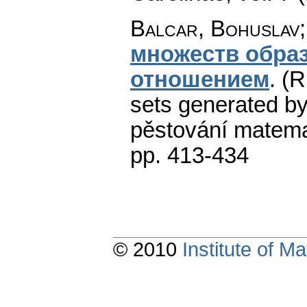
Balcar, Bohuslav;
множеств обра
отношением
.
(R
sets generated by 
pěstování matema
pp. 413-434
© 2010
Institute of 