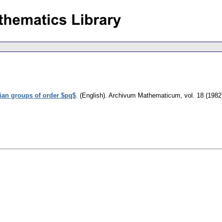
ian groups of order $pq$
.
(English).
Archivum Mathematicum
,
vol. 18 (1982