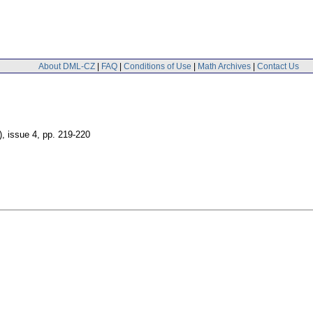
About DML-CZ
|
FAQ
|
Conditions of Use
|
Math Archives
|
Contact Us
), issue 4
,
pp. 219-220