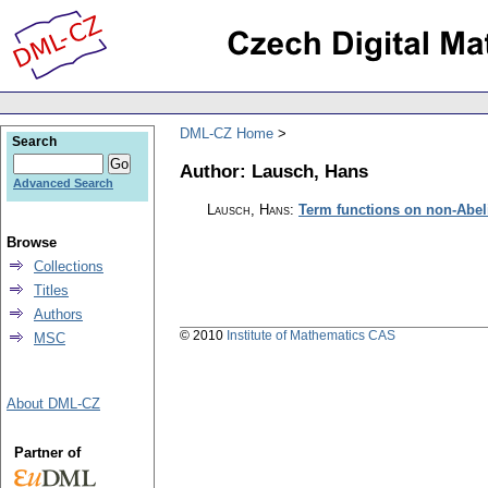
DML-CZ Home
Search
Author: Lausch, Hans
Advanced Search
Lausch, Hans
:
Term functions on non-Abel
Browse
Collections
Titles
Authors
© 2010
Institute of Mathematics CAS
MSC
About DML-CZ
Partner of