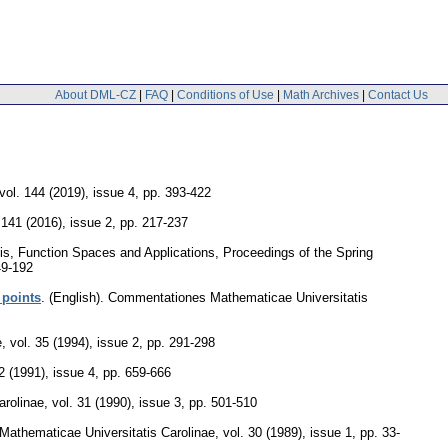
About DML-CZ
|
FAQ
|
Conditions of Use
|
Math Archives
|
Contact Us
vol. 144 (2019), issue 4
,
pp. 393-422
 141 (2016), issue 2
,
pp. 217-237
sis, Function Spaces and Applications, Proceedings of the Spring
49-192
 points
.
(English).
Commentationes Mathematicae Universitatis
e
,
vol. 35 (1994), issue 2
,
pp. 291-298
2 (1991), issue 4
,
pp. 659-666
arolinae
,
vol. 31 (1990), issue 3
,
pp. 501-510
athematicae Universitatis Carolinae
,
vol. 30 (1989), issue 1
,
pp. 33-