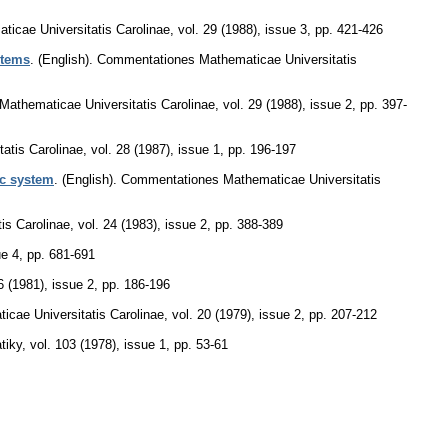
icae Universitatis Carolinae
,
vol. 29 (1988), issue 3
,
pp. 421-426
stems
.
(English).
Commentationes Mathematicae Universitatis
athematicae Universitatis Carolinae
,
vol. 29 (1988), issue 2
,
pp. 397-
atis Carolinae
,
vol. 28 (1987), issue 1
,
pp. 196-197
ic system
.
(English).
Commentationes Mathematicae Universitatis
is Carolinae
,
vol. 24 (1983), issue 2
,
pp. 388-389
ue 4
,
pp. 681-691
6 (1981), issue 2
,
pp. 186-196
cae Universitatis Carolinae
,
vol. 20 (1979), issue 2
,
pp. 207-212
tiky
,
vol. 103 (1978), issue 1
,
pp. 53-61