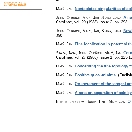
Malý, Jan
:
Nonisolated singularities of sol
John, Oldřich; Malý, Jan; Stará, Jana
:
A no
Carolinae
,
vol. 29 (1988), issue 2
,
pp. 398
John, Oldřich; Malý, Jan; Stará, Jana
:
Nowh
398
Malý, Jan
:
Fine localization in potential th
Stará, Jana; John, Oldřich; Malý, Jan
:
Coun
Carolinae
,
vol. 27 (1986), issue 1
,
pp. 123-1
Malý, Jan
:
Concerning the fine topology f
Malý, Jan
:
Positive quasi-minima
.
(English
Malý, Jan
:
On increment of the tangent a
Malý, Jan
:
A note on separation of sets b
Blažek, Jaroslav; Borák, Emil; Malý, Jan
:
On