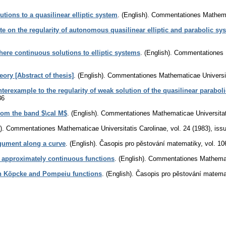
utions to a quasilinear elliptic system
.
(English).
Commentationes Mathemat
te on the regularity of autonomous quasilinear elliptic and parabolic sy
ere continuous solutions to elliptic systems
.
(English).
Commentationes M
eory [Abstract of thesis]
.
(English).
Commentationes Mathematicae Universit
terexample to the regularity of weak solution of the quasilinear parabol
36
rom the band $\cal M$
.
(English).
Commentationes Mathematicae Universitat
).
Commentationes Mathematicae Universitatis Carolinae
,
vol. 24 (1983), iss
rgument along a curve
.
(English).
Časopis pro pěstování matematiky
,
vol. 10
y approximately continuous functions
.
(English).
Commentationes Mathemati
 Köpcke and Pompeiu functions
.
(English).
Časopis pro pěstování matema