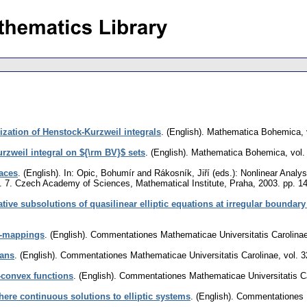
ization of Henstock-Kurzweil integrals
.
(English).
Mathematica Bohemica
,
rzweil integral on ${\rm BV}$ sets
.
(English).
Mathematica Bohemica
,
vol.
paces
.
(English).
In: Opic, Bohumír and Rákosník, Jiří (eds.): Nonlinear Analy
l. 7. Czech Academy of Sciences, Mathematical Institute, Praha, 2003.
pp. 1
ive subsolutions of quasilinear elliptic equations at irregular boundary
$-mappings
.
(English).
Commentationes Mathematicae Universitatis Carolina
ians
.
(English).
Commentationes Mathematicae Universitatis Carolinae
,
vol. 3
-convex functions
.
(English).
Commentationes Mathematicae Universitatis C
ere continuous solutions to elliptic systems
.
(English).
Commentationes M