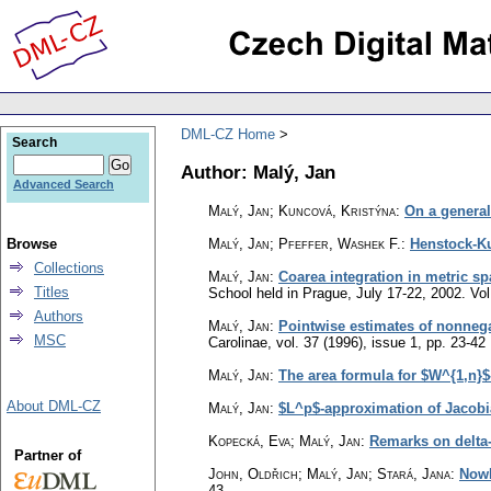
DML-CZ Home
Search
Author: Malý, Jan
Advanced Search
Malý, Jan; Kuncová, Kristýna
:
On a general
Browse
Malý, Jan; Pfeffer, Washek F.
:
Henstock-Ku
Collections
Malý, Jan
:
Coarea integration in metric s
Titles
School held in Prague, July 17-22, 2002. Vo
Authors
Malý, Jan
:
Pointwise estimates of nonnegat
MSC
Carolinae
,
vol. 37 (1996), issue 1
,
pp. 23-42
Malý, Jan
:
The area formula for $W^{1,n}
About DML-CZ
Malý, Jan
:
$L^p$-approximation of Jacob
Kopecká, Eva; Malý, Jan
:
Remarks on delta
Partner of
John, Oldřich; Malý, Jan; Stará, Jana
:
Nowh
43