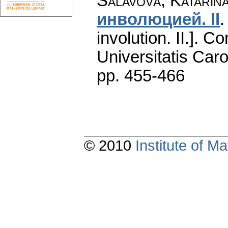
Salavová, Katarin
инволюцией. II
involution. II.].
Co
Universitatis Caro
pp. 455-466
© 2010
Institute of 