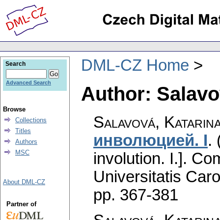
DML-CZ Home
Search
Advanced Search
Author: Salavo
Browse
Salavová, Katarin
Collections
Titles
инволюциeй. I
.
Authors
MSC
involution. I.].
Com
Universitatis Caro
About DML-CZ
pp. 367-381
Partner of