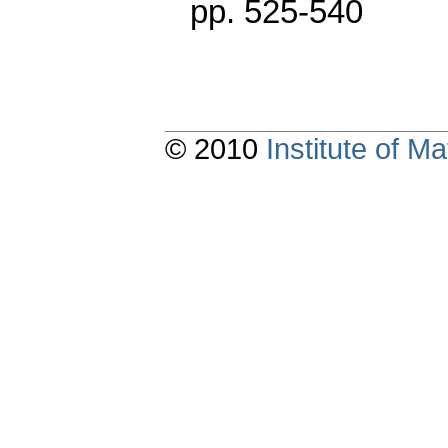
pp. 525-540
© 2010
Institute of 