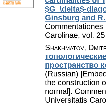
cardinalities of
$G_\delta$-diago
Ginsburg and R.
Commentationes M
Carolinae
,
vol. 25
Shakhmatov, Dmitri
топологические
пространство к
(Russian) [Embedd
the construction o
normal].
Comment
Universitatis Caro