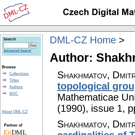
DML-CZ Home
Search
Advanced Search
Author: Shakhm
Browse
Shakhmatov, Dmitri
Collections
Titles
topological gro
Authors
MSC
Mathematicae Univ
(1990), issue 1
,
p
About DML-CZ
Shakhmatov, Dmitri
Partner of