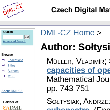
DML-CZ Home
Search
Advanced Search
Author: Sołtys
Browse
Müller, Vladimír; 
Collections
Titles
capacities of op
Authors
MSC
Mathematical Jou
pp. 743-751
About DML-CZ
Sołtysiak, Andrze
Partner of