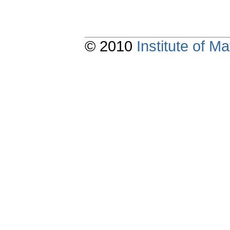
© 2010
Institute of 