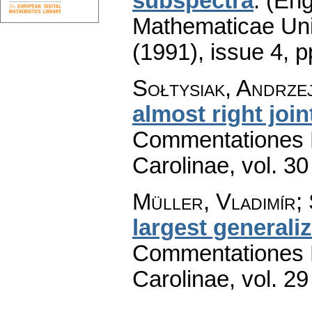
subspectra
.
(Eng
Mathematicae Univ
(1991), issue 4
,
p
Sołtysiak, Andrze
almost right join
Commentationes M
Carolinae
,
vol. 30
Müller, Vladimír; 
largest generali
Commentationes M
Carolinae
,
vol. 29