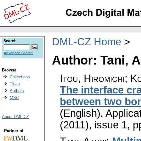
DML-CZ Home
Search
Advanced Search
Author: Tani, A
Browse
Itou, Hiromichi; K
Collections
Titles
The interface cr
Authors
MSC
between two bon
(English).
Applica
About DML-CZ
(2011), issue 1
,
p
Partner of