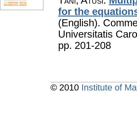
Tani, Atusi
:
Multi
for the equation
(English).
Commen
Universitatis Caro
pp. 201-208
© 2010
Institute of 