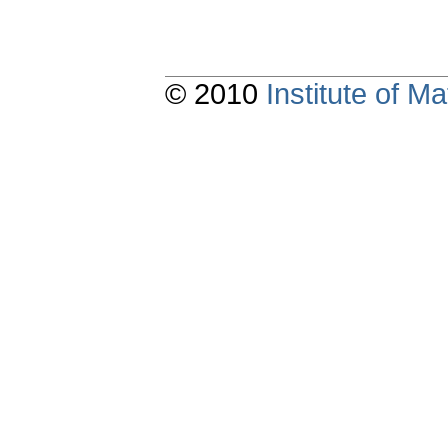
© 2010
Institute of 