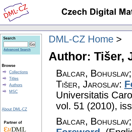
DML-CZ Home
Search
Advanced Search
Author: Tišer, 
Browse
Balcar, Bohuslav;
Collections
Titles
Tišer, Jaroslav
:
F
Authors
MSC
Universitatis Car
vol. 51 (2010), is
About DML-CZ
Balcar, Bohuslav;
Partner of