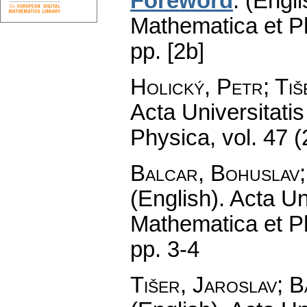
Foreword
.
(Engli
Mathematica et P
pp. [2b]
Holický, Petr; Tiš
Acta Universitati
Physica
,
vol. 47 
Balcar, Bohuslav;
(English).
Acta Un
Mathematica et P
pp. 3-4
Tišer, Jaroslav; 