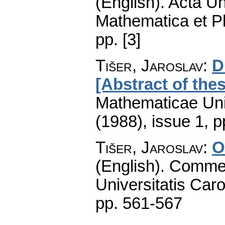
(English).
Acta Un
Mathematica et P
pp. [3]
Tišer, Jaroslav
:
D
[Abstract of thes
Mathematicae Univ
(1988), issue 1
,
p
Tišer, Jaroslav
:
O
(English).
Commen
Universitatis Caro
pp. 561-567