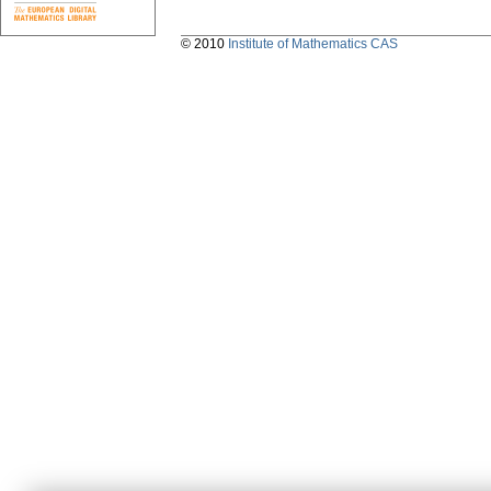
© 2010
Institute of Mathematics CAS