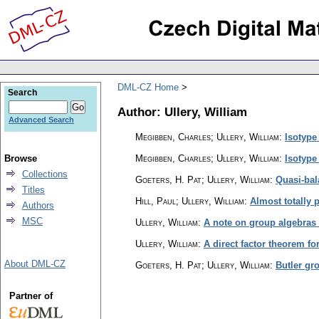
DML-CZ Home
Search
Author: Ullery, William
Advanced Search
Megibben, Charles; Ullery, William
:
Isotype
Browse
Megibben, Charles; Ullery, William
:
Isotype
Collections
Goeters, H. Pat; Ullery, William
:
Quasi-bal
Titles
Hill, Paul; Ullery, William
:
Almost totally 
Authors
MSC
Ullery, William
:
A note on group algebras 
Ullery, William
:
A direct factor theorem f
About DML-CZ
Goeters, H. Pat; Ullery, William
:
Butler gro
Partner of