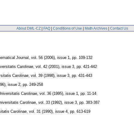
About DML-CZ
|
FAQ
|
Conditions of Use
|
Math Archives
|
Contact Us
ematical Journal
,
vol. 56 (2006), issue 1
,
pp. 109-132
rsitatis Carolinae
,
vol. 42 (2001), issue 3
,
pp. 421-442
itatis Carolinae
,
vol. 39 (1998), issue 3
,
pp. 431-443
996), issue 2
,
pp. 249-258
versitatis Carolinae
,
vol. 36 (1995), issue 1
,
pp. 11-14
versitatis Carolinae
,
vol. 33 (1992), issue 3
,
pp. 383-387
tatis Carolinae
,
vol. 31 (1990), issue 4
,
pp. 613-619