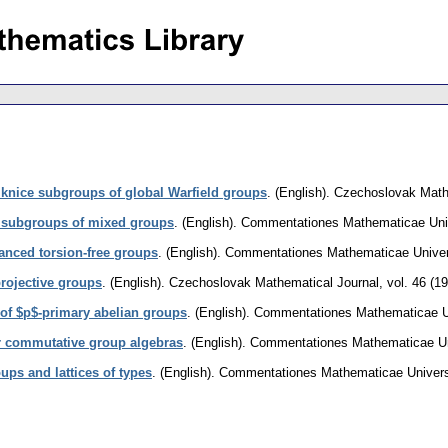
 knice subgroups of global Warfield groups
.
(English).
Czechoslovak Math
 subgroups of mixed groups
.
(English).
Commentationes Mathematicae Unive
anced torsion-free groups
.
(English).
Commentationes Mathematicae Univers
projective groups
.
(English).
Czechoslovak Mathematical Journal
,
vol. 46 (1
of $p$-primary abelian groups
.
(English).
Commentationes Mathematicae Uni
or commutative group algebras
.
(English).
Commentationes Mathematicae Uni
ups and lattices of types
.
(English).
Commentationes Mathematicae Universi